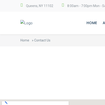
Queens, NY 11102
8:00am - 7:00pm Mon - S
HOME
A
Home
»
Contact Us