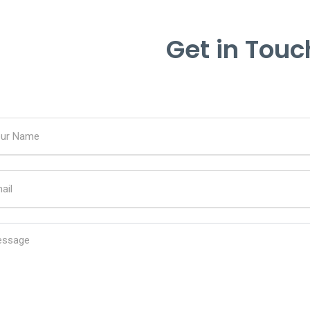
Get in Touc