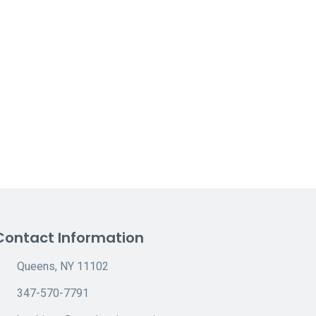
Contact Information
Queens, NY 11102
347-570-7791