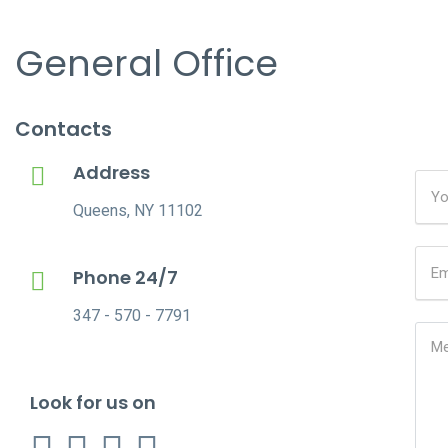
General Office
Contacts
Address
Queens, NY 11102
Phone 24/7
347 - 570 - 7791
Look for us on