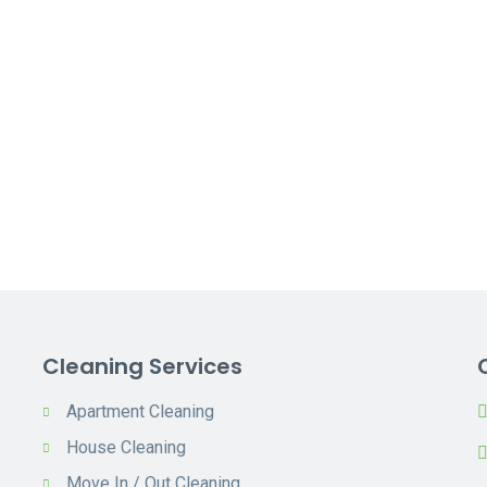
Cleaning Services
Apartment Cleaning
House Cleaning
Move In / Out Cleaning