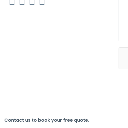
Contact us to book your free quote.