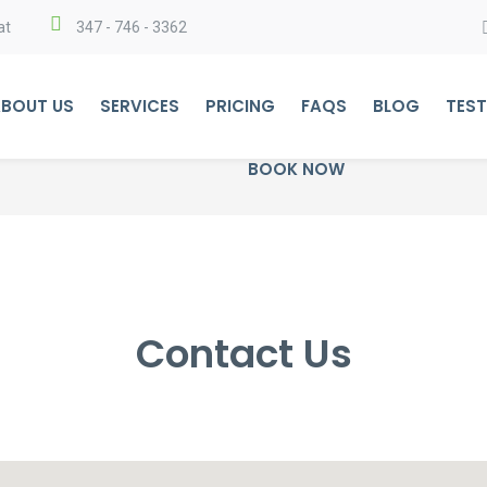
at
347 - 746 - 3362
BOUT US
SERVICES
PRICING
FAQS
BLOG
TEST
BOOK NOW
Contact Us