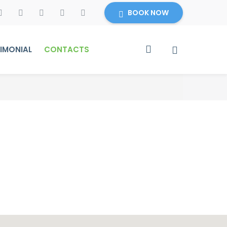
BOOK NOW
IMONIAL
CONTACTS