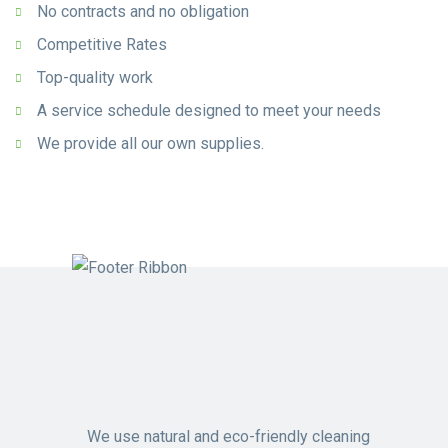
No contracts and no obligation
Competitive Rates
Top-quality work
A service schedule designed to meet your needs
We provide all our own supplies.
We use natural and eco-friendly cleaning