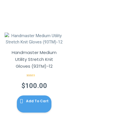
Handmaster Medium
Utility Stretch Knit
Gloves (93TM)-12
Rated
4.00
out
$
100.00
of 5
Add To Cart