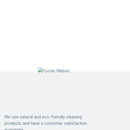
We use natural and eco-friendly cleaning
products and have a customer satisfaction
guarantee.