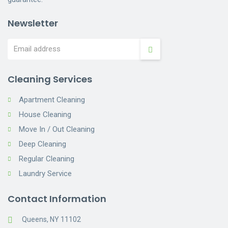
Newsletter
Cleaning Services
Apartment Cleaning
House Cleaning
Move In / Out Cleaning
Deep Cleaning
Regular Cleaning
Laundry Service
Contact Information
Queens, NY 11102