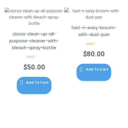
fast-n-easy-broom-
clorox-clean-up-all-
with-dust-pan
purpose-cleaner-with-
bleach-spray-bottle
Rated
3.00
$
80.00
out of 5
Rated
4.00
out
$
50.00
of 5
Add To Cart
Add To Cart